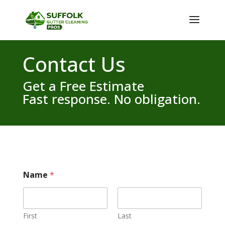
Contact Us
Get a Free Estimate
Fast response. No obligation.
Name
*
First
Last