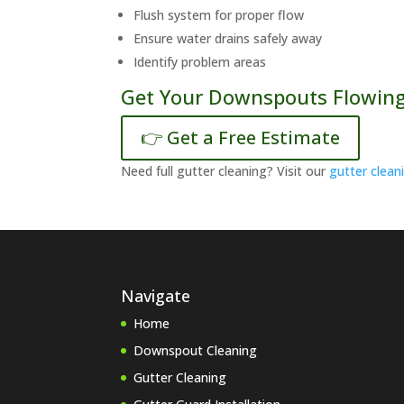
Flush system for proper flow
Ensure water drains safely away
Identify problem areas
Get Your Downspouts Flowing
👉 Get a Free Estimate
Need full gutter cleaning? Visit our
gutter clean
Navigate
Home
Downspout Cleaning
Gutter Cleaning