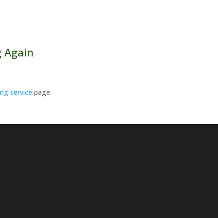
 Again
ing service
page.