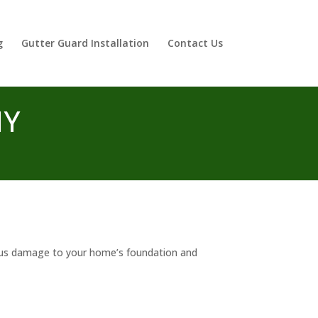
g
Gutter Guard Installation
Contact Us
NY
ious damage to your home’s foundation and