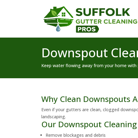
Downspout Clean
Keep water flowing away from your home with 
Why Clean Downspouts Ar
Even if your gutters are clean, clogged downsp
landscaping.
Our Downspout Cleaning 
Remove blockages and debris