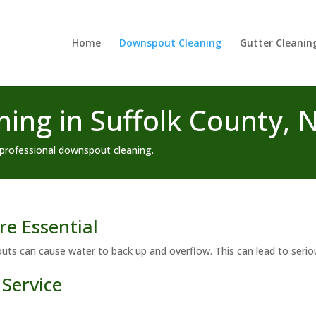
Home
Downspout Cleaning
Gutter Cleanin
ing in Suffolk County, 
professional downspout cleaning.
e Essential
outs can cause water to back up and overflow. This can lead to ser
Service